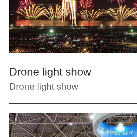
Drone light show
Drone light show