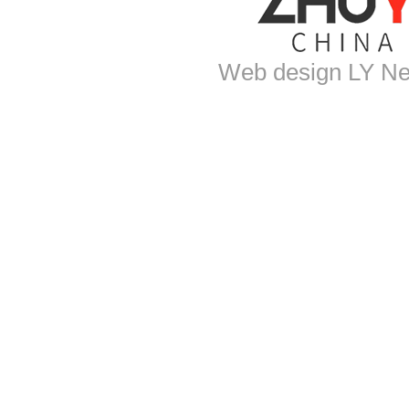
Web design
LY Ne