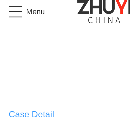
Menu
Case Detail