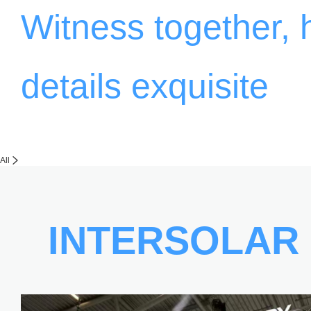
Witness together,
details exquisite
All
INTERSOLAR