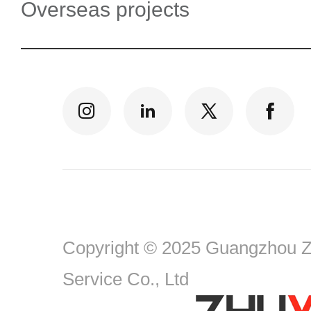
Overseas projects
Copyright © 2025 Guangzhou Zh
Service Co., Ltd