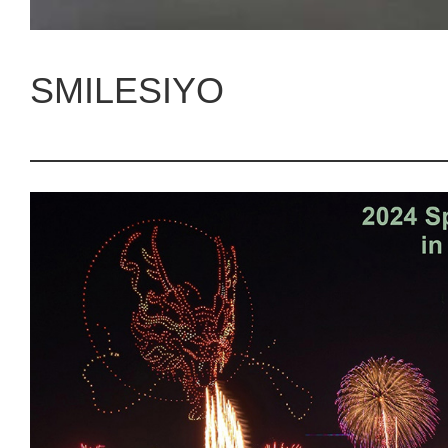
SMILESIYO