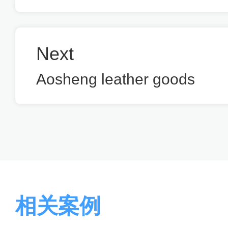
Next
Aosheng leather goods
相关案例