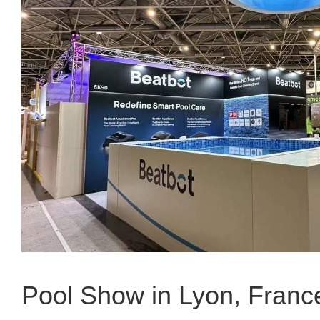
Pool Show in Lyon, Franc