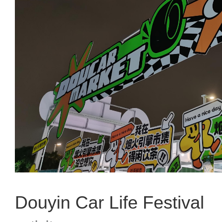
Douyin Car Life Festival