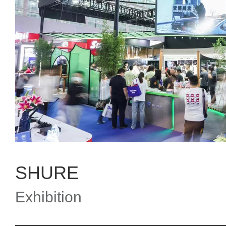
SHURE
Exhibition