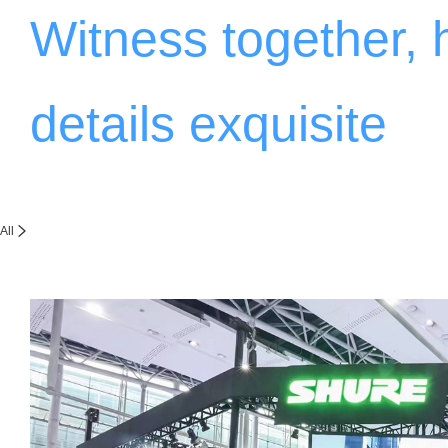
Witness together,
details exquisite
All