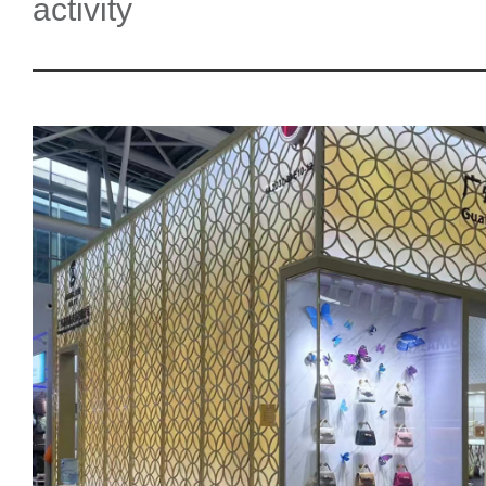
activity