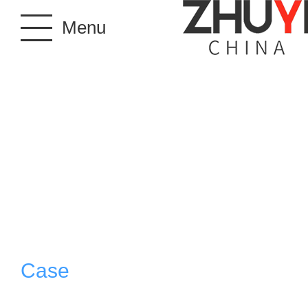
Menu
Case