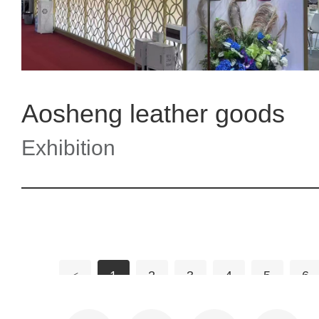
Aosheng leather goods
Exhibition
<
1
2
3
4
5
6