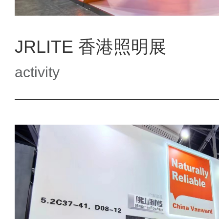
JRLITE 香港照明展
activity