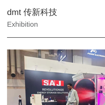
dmt 传新科技
Exhibition