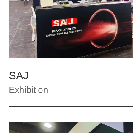
SAJ
Exhibition