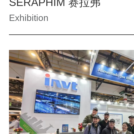
SERAPHIM 赛拉弗
Exhibition