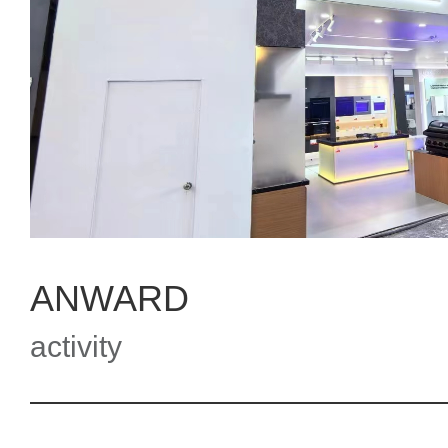
ANWARD
activity