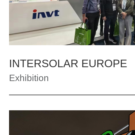
INTERSOLAR EUROPE
Exhibition