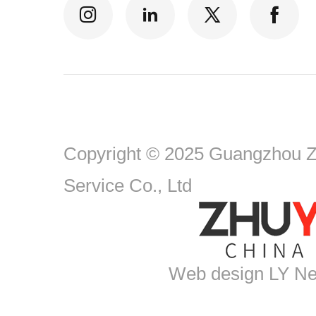
Copyright © 2025 Guangzhou Zh
Service Co., Ltd
Web design
LY Ne