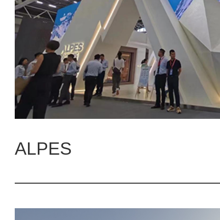
ALPES