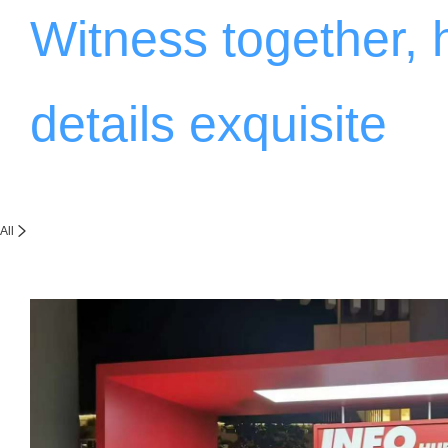
Witness together,
details exquisite
All