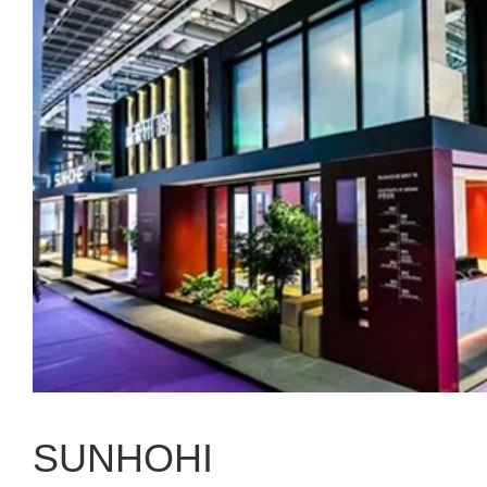
SUNHOHI