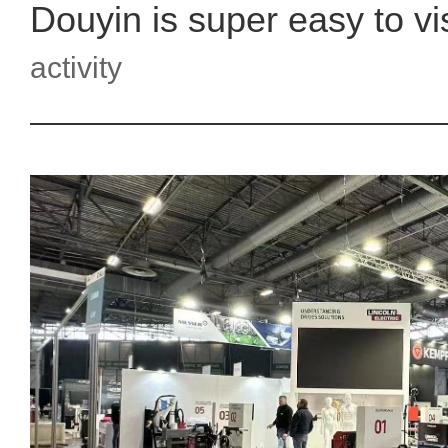
activity