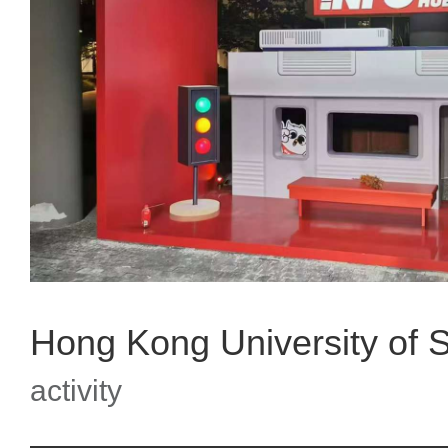
activity