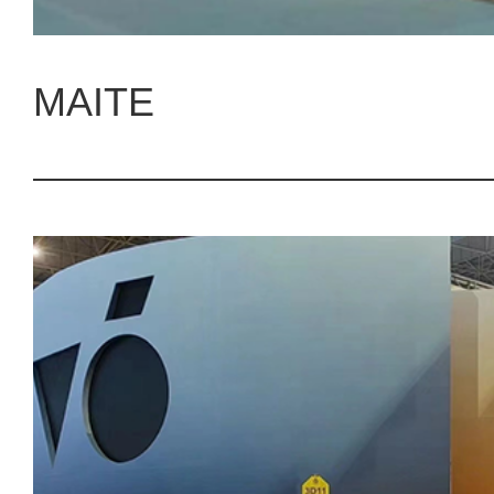
MAITE