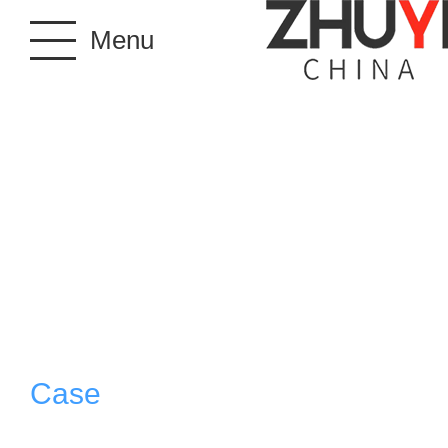
Menu
Case