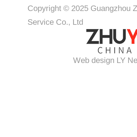
Copyright © 2025 Guangzhou Zh
Service Co., Ltd
Web design
LY Ne