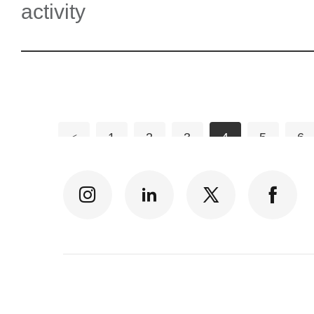
activity
<
1
2
3
4
5
6