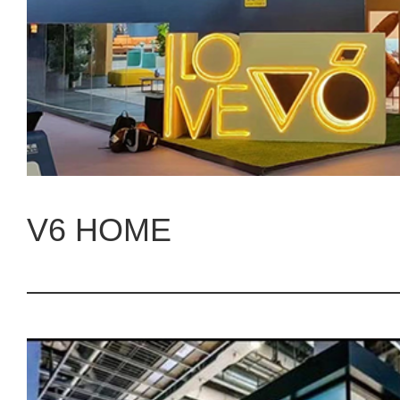
V6 HOME