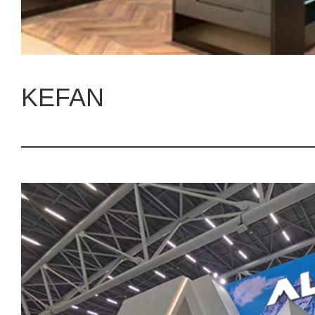
KEFAN