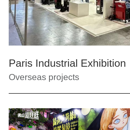
Paris Industrial Exhibition
Overseas projects