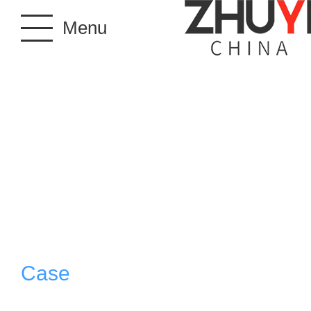
Menu
Case