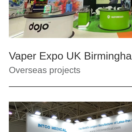
Overseas projects