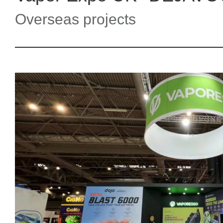
Overseas projects