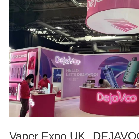
Vaper Expo UK--DEJAV