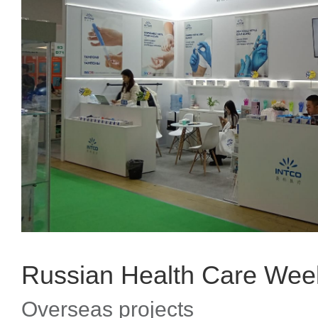
Russian Health Care Wee
Overseas projects