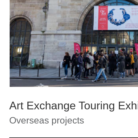
Art Exchange Touring Exhib
Overseas projects