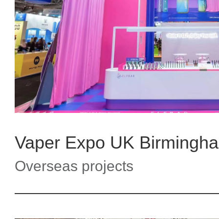
Vaper Expo UK Birming
Overseas projects