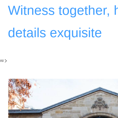
Witness together,
details exquisite
All