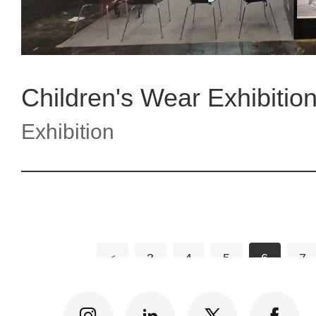
Children's Wear Exhibition
Exhibition
<
3
4
5
6
7