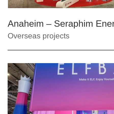
Anaheim – Seraphim Ene
Overseas projects