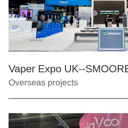
Vaper Expo UK--SMOOR
Overseas projects