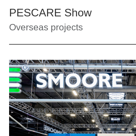
PESCARE Show
Overseas projects