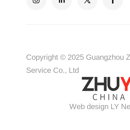
Copyright © 2025 Guangzhou Zh
Service Co., Ltd
Web design
LY Ne