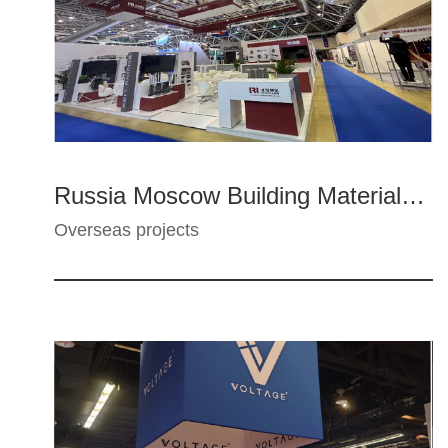
Russia Moscow Building Materials Exhibition - Beijing Lier
Overseas projects