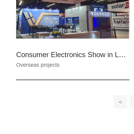
Consumer Electronics Show in Las Vegas, USA
Overseas projects
<