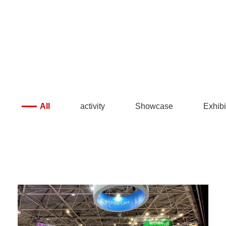
 make details exquisite
All
activity
Showcase
Exhibi