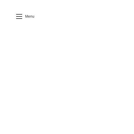
Menu
Case