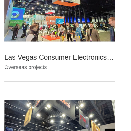
Las Vegas Consumer Electronics Show - Yadea, Gigabyte, Zhenghao, MTC
Overseas projects