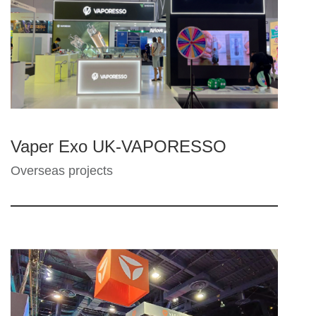
Vaper Exo UK-VAPORESSO
Overseas projects