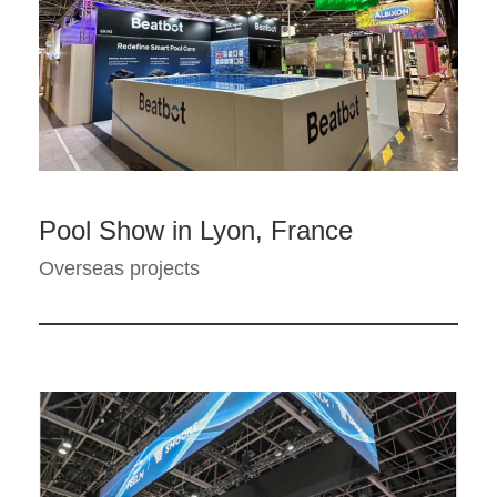
Pool Show in Lyon, France
Overseas projects