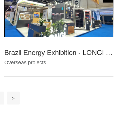
Brazil Energy Exhibition - LONGi PV
Overseas projects
>