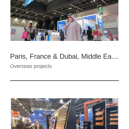
Paris, France & Dubai, Middle East - E-cigarette Touring Exhibition--FEELM
Overseas projects