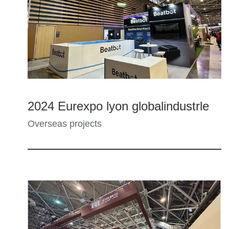
2024 Eurexpo lyon globalindustrle
Overseas projects