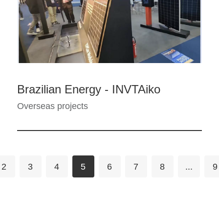
Brazilian Energy - INVTAiko
Overseas projects
2
3
4
5
6
7
8
...
9