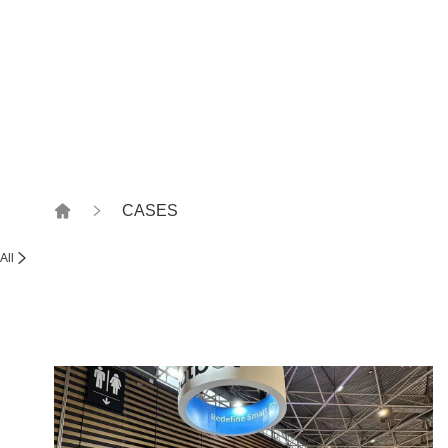
Witness together, how to
CASES
All