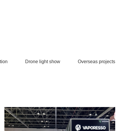
tion
Drone light show
Overseas projects