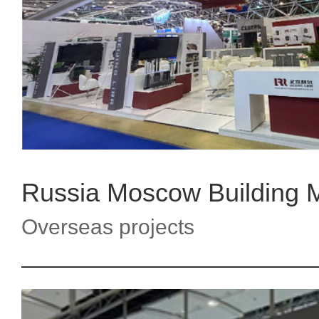
Overseas projects