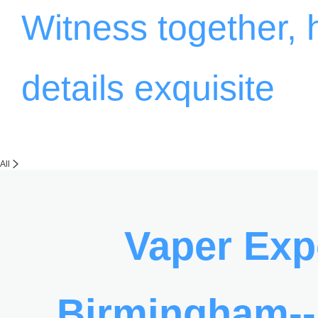
Witness together,
details exquisite
All
Vaper Ex
Birmingham-