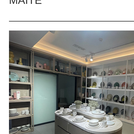
MAITE