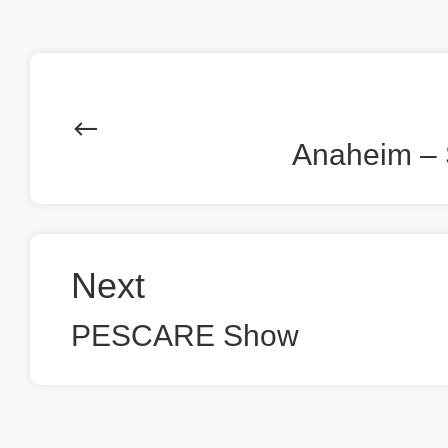
Anaheim – 
Next
PESCARE Show