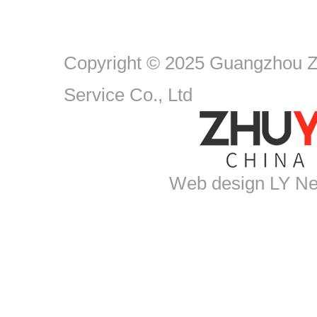
Copyright © 2025 Guangzhou Zh
Service Co., Ltd
Web design
LY Ne