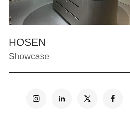
HOSEN
Showcase