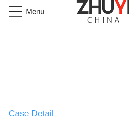
Menu
Case Detail