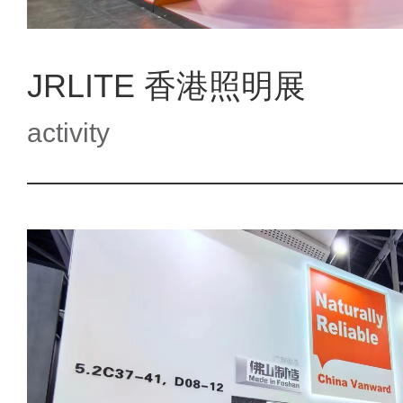
JRLITE 香港照明展
activity