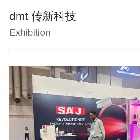
dmt 传新科技
Exhibition