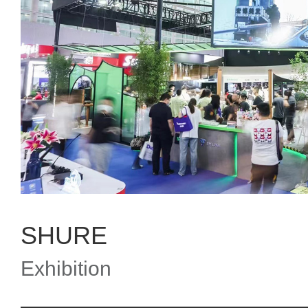
SHURE
Exhibition