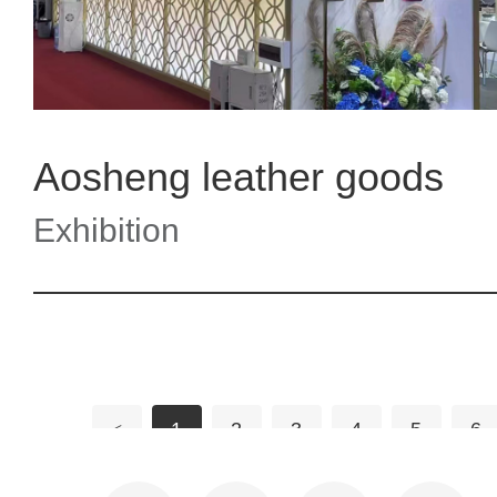
Aosheng leather goods
Exhibition
<
1
2
3
4
5
6