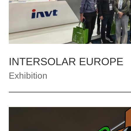
INTERSOLAR EUROPE
Exhibition