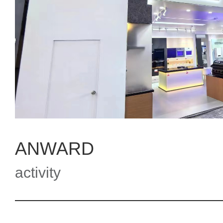
ANWARD
activity