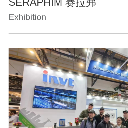
SERAPHIM 赛拉弗
Exhibition