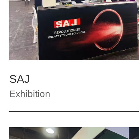
SAJ
Exhibition