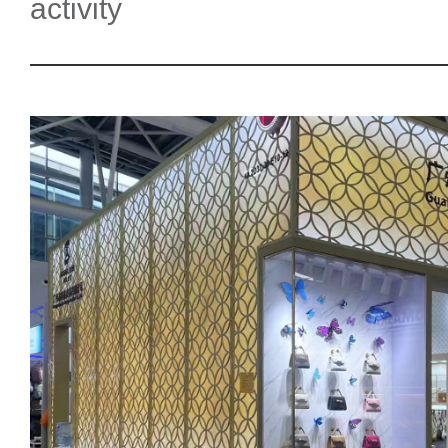
activity