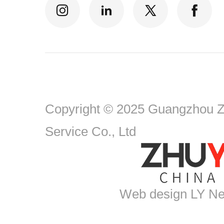
Copyright © 2025 Guangzhou Zh
Service Co., Ltd
Web design
LY Ne