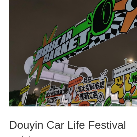
Douyin Car Life Festival