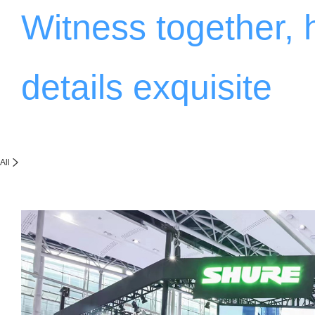
Witness together,
details exquisite
All