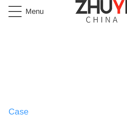
Menu
Case