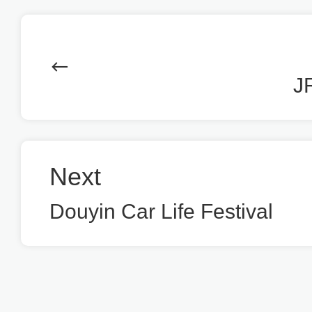
J
Next
Douyin Car Life Festival