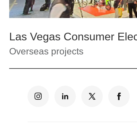
Overseas projects