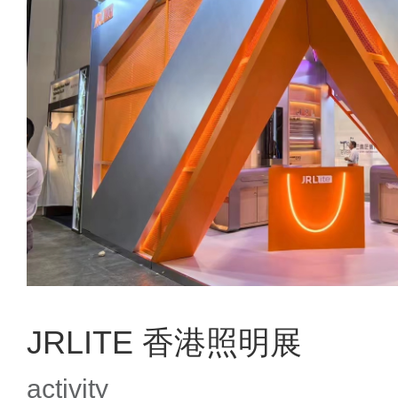
JRLITE 香港照明展
activity