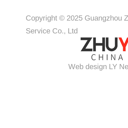
Copyright © 2025 Guangzhou Zh
Service Co., Ltd
Web design
LY Ne