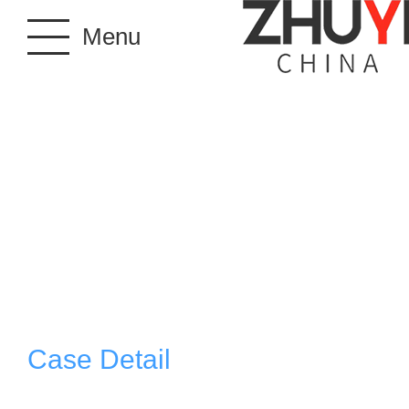
Menu
Case Detail