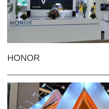
HONOR