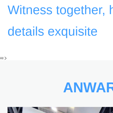
Witness together,
details exquisite
All
ANWA