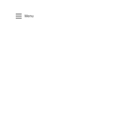
Menu
Case Detail