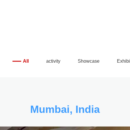
 make details exquisite
All
activity
Showcase
Exhibi
Mumbai, India