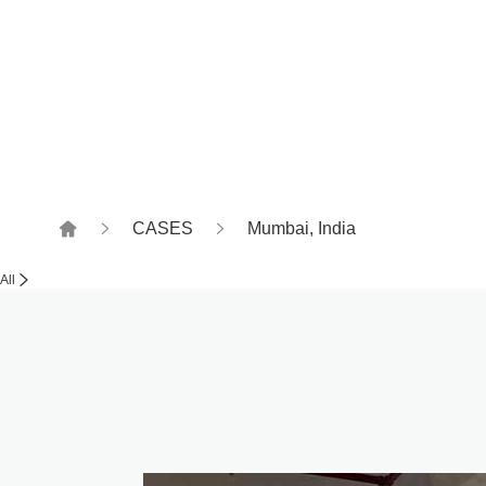
Witness together, how to
CASES
Mumbai, India
All