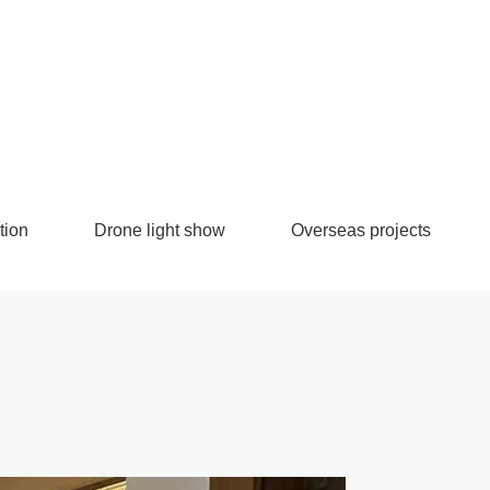
tion
Drone light show
Overseas projects