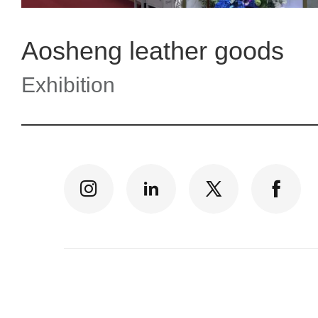
Aosheng leather goods
Exhibition