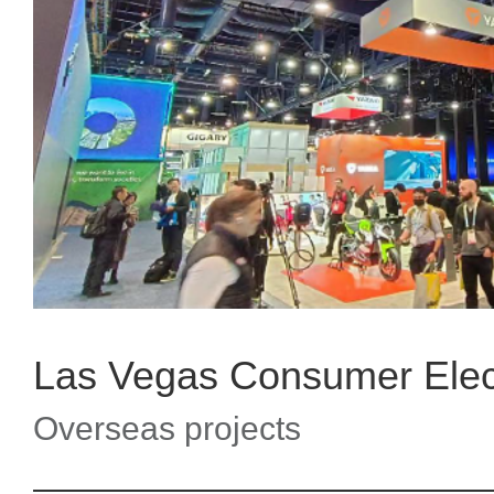
Overseas projects