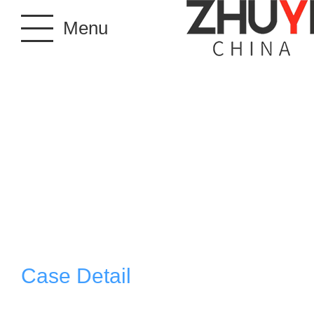
Menu
Case Detail