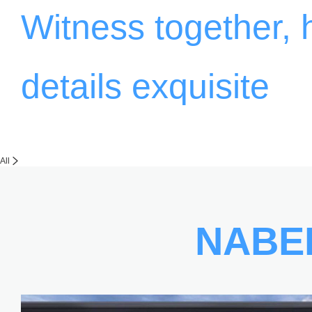
Witness together,
details exquisite
All
NABE