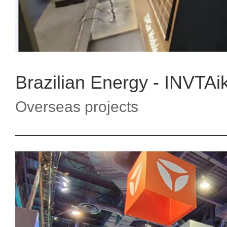
Brazilian Energy - INVTAi
Overseas projects