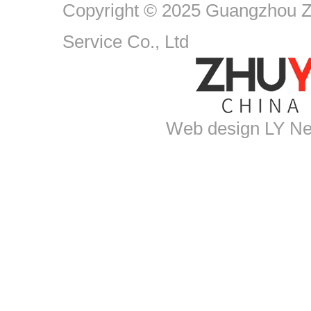
Copyright © 2025 Guangzhou Zh
Service Co., Ltd
Web design
LY Ne