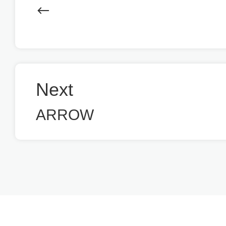
Next
ARROW