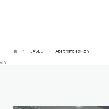
Witness together, how to
CASES
Abercrombie&Fitch
All