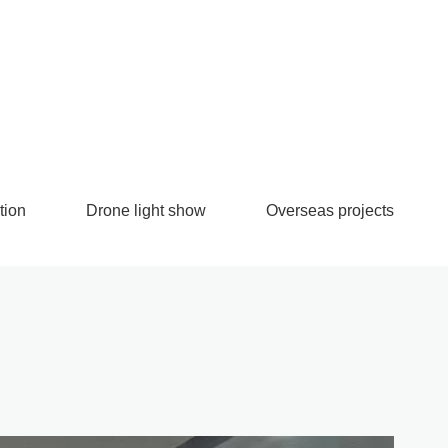
tion
Drone light show
Overseas projects