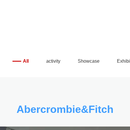
 make details exquisite
All
activity
Showcase
Exhibi
Abercrombie&Fitch