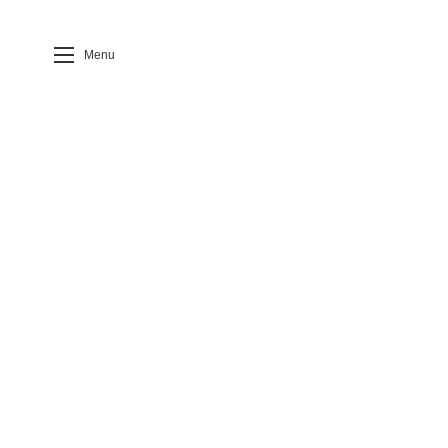
Menu
Case Detail